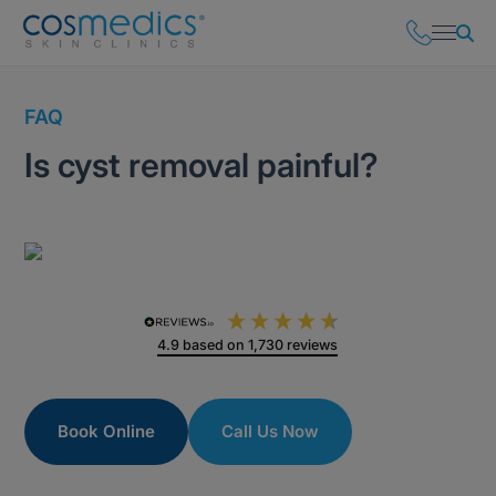
FAQ
Is cyst removal painful?
4.9
based on
1,730
reviews
Book Online
Call Us Now