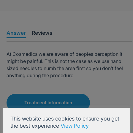
Answer
Reviews
At Cosmedics we are aware of peoples perception it
might be painful. This is not the case as we use nano
sized needles to numb the area first so you don’t feel
anything during the procedure.
Treatment Information
This website uses cookies to ensure you get
the best experience
View Policy