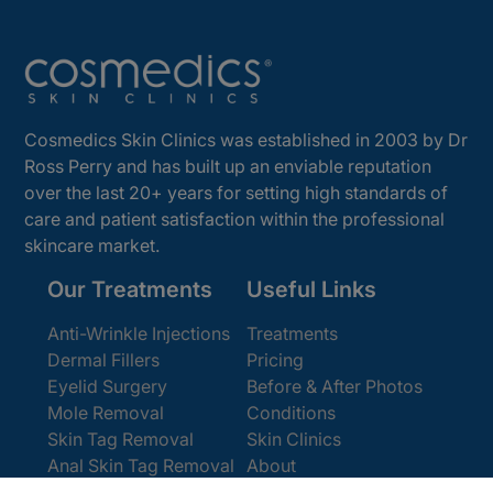
Cosmedics Skin Clinics was established in 2003 by Dr
Ross Perry and has built up an enviable reputation
over the last 20+ years for setting high standards of
care and patient satisfaction within the professional
skincare market.
Our Treatments
Useful Links
Anti-Wrinkle Injections
Treatments
Dermal Fillers
Pricing
Eyelid Surgery
Before & After Photos
Mole Removal
Conditions
Skin Tag Removal
Skin Clinics
Anal Skin Tag Removal
About
Wart Removal
Contact Us