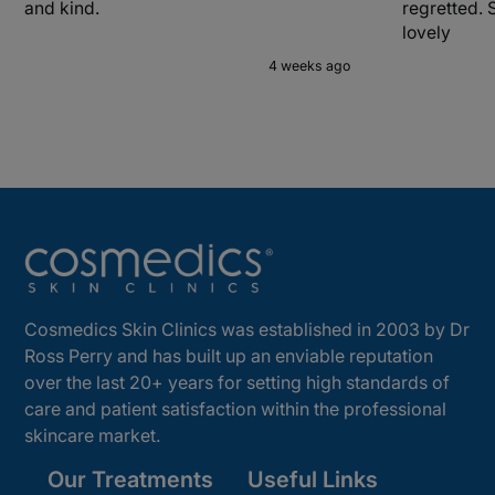
and kind.
regretted. 
lovely
4 weeks ago
Cosmedics Skin Clinics was established in 2003 by Dr
Ross Perry and has built up an enviable reputation
over the last 20+ years for setting high standards of
care and patient satisfaction within the professional
skincare market.
Our Treatments
Useful Links