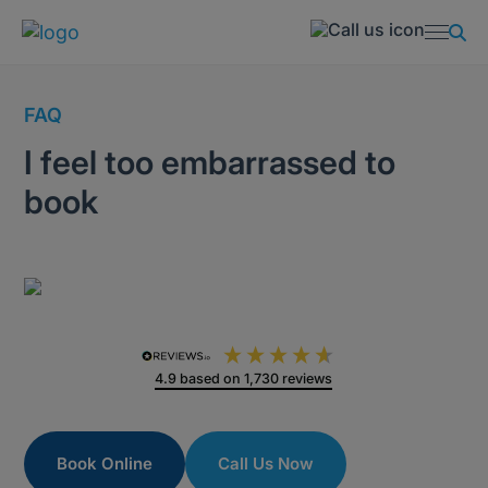
FAQ
I feel too embarrassed to
book
4.9
based on
1,730
reviews
Book Online
Call Us Now