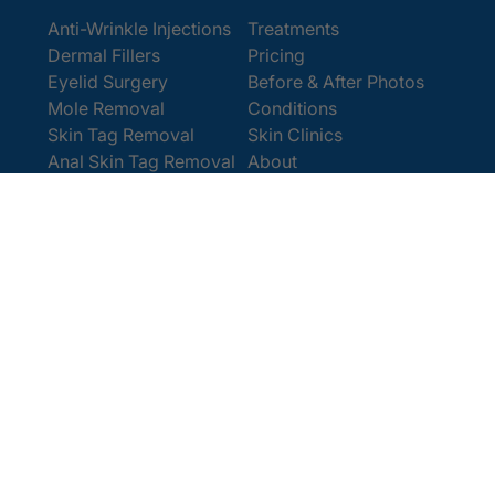
Anti-Wrinkle Injections
Treatments
Dermal Fillers
Pricing
Eyelid Surgery
Before & After Photos
Mole Removal
Conditions
Skin Tag Removal
Skin Clinics
Anal Skin Tag Removal
About
Wart Removal
Contact Us
Get In Touch
Book Online
Contact
Email:
[email protected]
Office:
0207 386 0464
Opening Hours
Monday - Friday 9am - 5:30pm
Saturday 9am - 4pm
Terms and
© 2025 Cosmedics. All Rights Reserved.
Conditions
Privacy Policy
Cookies Policy
Sitemap
/
/
/