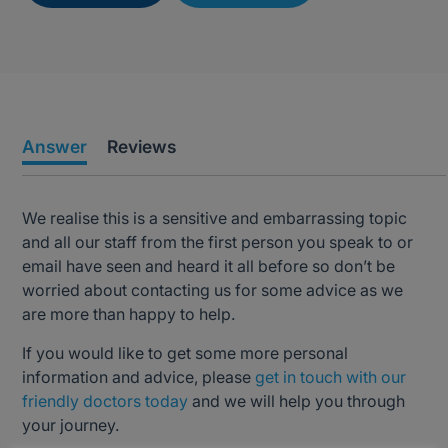
Answer
Reviews
We realise this is a sensitive and embarrassing topic
and all our staff from the first person you speak to or
email have seen and heard it all before so don’t be
worried about contacting us for some advice as we
are more than happy to help.
If you would like to get some more personal
information and advice, please
get in touch with our
friendly doctors today
and we will help you through
your journey.