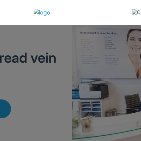
read vein