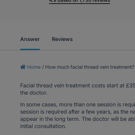
4.9
based on
1,730
reviews
Answer
Reviews
Home
/
How much facial thread vein treatment?
Facial thread vein treatment costs start at £3
the doctor.
In some cases, more than one session is requ
session is required after a few years, as the 
appear in the long term. The doctor will be a
initial consultation.