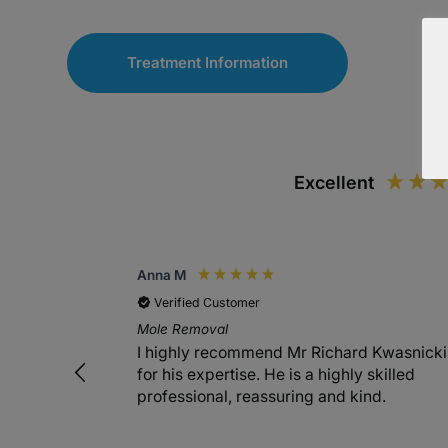
Treatment Information
Excellent
Anna M
Verified Customer
Mole Removal
I highly recommend Mr Richard Kwasnicki
for his expertise. He is a highly skilled
professional, reassuring and kind.