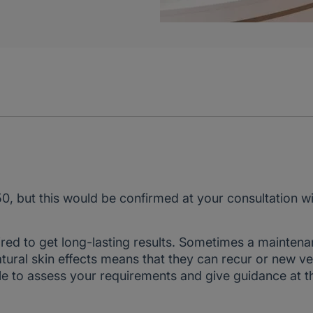
50, but this would be confirmed at your consultation w
ired to get long-lasting results. Sometimes a mainten
natural skin effects means that they can recur or new ve
ble to assess your requirements and give guidance at t