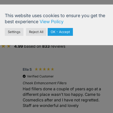
This website uses cookies to ensure you get the
best experience
View Policy
Settings
Reject All
OK - Accept
4.99
based on
833
reviews
Ella S
Verified Customer
Cheek Enhancement Fillers
Had fillers done a couple of years ago at a
different place wasn't too happy. Came to
Cosmedics after and I have not regretted.
Staff are wonderful and lovely