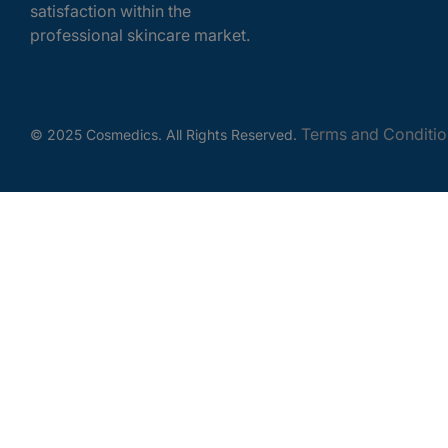
satisfaction within the
professional skincare market.
Terms and Conditio
© 2025 Cosmedics. All Rights Reserved.
Get In Touch