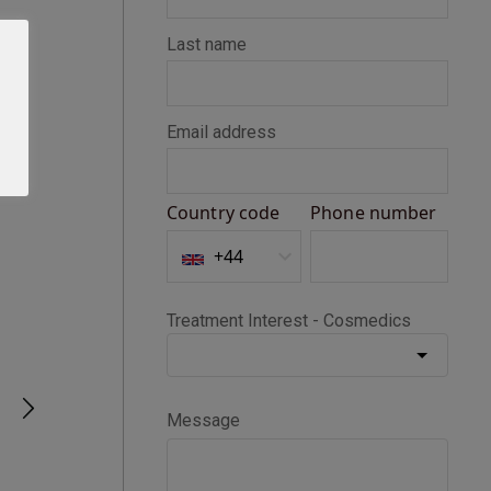
Seth D
Verified Customer
BOTOX®
Happy with my Botox treatment