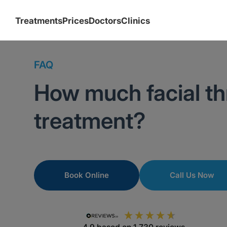
Treatments
Prices
Doctors
Clinics
FAQ
How much facial th
treatment?
Book Online
Call Us Now