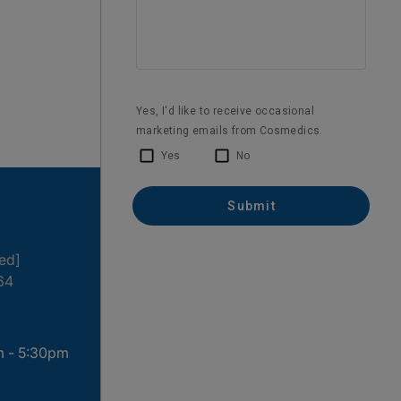
1 month ago
ted]
64
m - 5:30pm