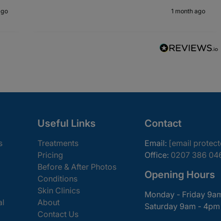
ago
1 month ago
Useful Links
Contact
s
Treatments
Email:
[email protec
Pricing
Office:
0207 386 04
Before & After Photos
Opening Hours
Conditions
Skin Clinics
Monday - Friday 9a
al
About
Saturday 9am - 4pm
Contact Us