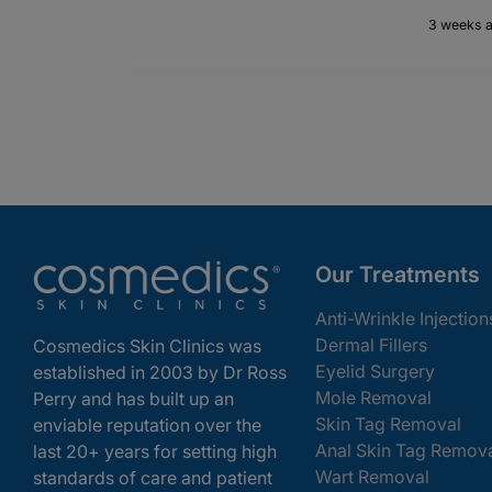
3 weeks 
Our Treatments
Anti-Wrinkle Injection
Dermal Fillers
Cosmedics Skin Clinics was
Eyelid Surgery
established in 2003 by Dr Ross
Mole Removal
Perry and has built up an
Skin Tag Removal
enviable reputation over the
Anal Skin Tag Remov
last 20+ years for setting high
Wart Removal
standards of care and patient