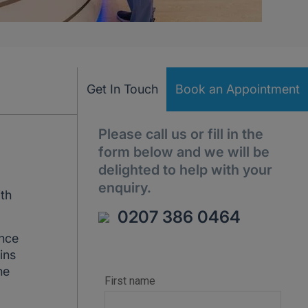
Get In Touch
Book an Appointment
Please call us or fill in the
form below and we will be
delighted to help with your
enquiry.
ith
0207 386 0464
ance
ins
he