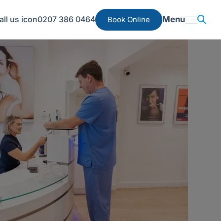
0207 386 0464
Menu
Book Online