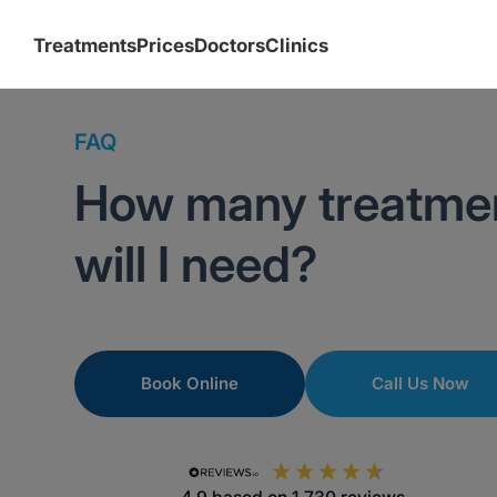
Treatments
Prices
Doctors
Clinics
FAQ
How many treatmen
will I need?
Book Online
Call Us Now