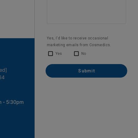
ted]
64
m - 5:30pm