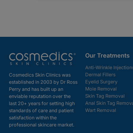
Our Treatments
Anti-Wrinkle Injection
Dermal Fillers
Cosmedics Skin Clinics was
Eyelid Surgery
established in 2003 by Dr Ross
Mole Removal
Perry and has built up an
Skin Tag Removal
enviable reputation over the
Anal Skin Tag Remov
last 20+ years for setting high
Wart Removal
standards of care and patient
satisfaction within the
professional skincare market.