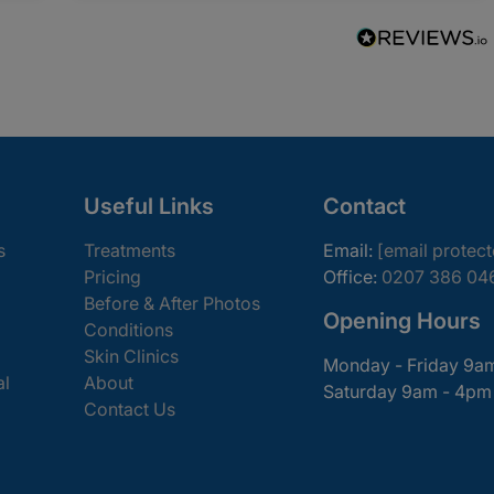
Useful Links
Contact
s
Treatments
Email:
[email protec
Pricing
Office:
0207 386 04
Before & After Photos
Opening Hours
Conditions
Skin Clinics
Monday - Friday 9a
al
About
Saturday 9am - 4pm
Contact Us