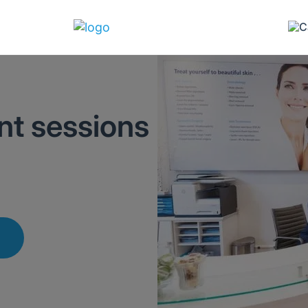
t sessions