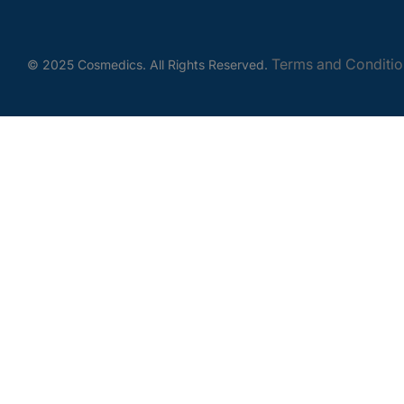
Terms and Conditio
© 2025 Cosmedics. All Rights Reserved.
Get In Touch