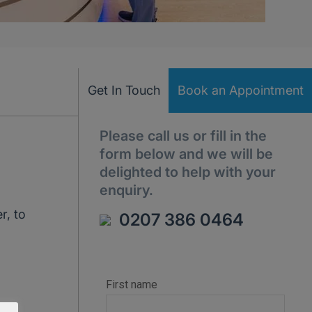
Get In Touch
Book an Appointment
Please call us or fill in the
form below and we will be
delighted to help with your
enquiry.
r, to
0207 386 0464