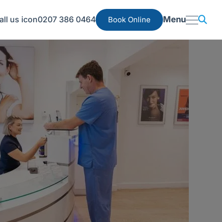
0207 386 0464
Menu
Book Online