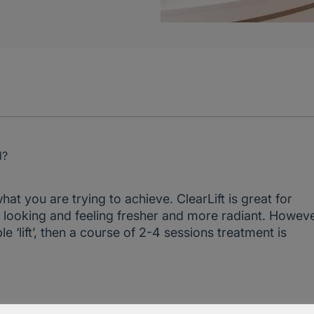
d?
at you are trying to achieve. ClearLift is great for
oth looking and feeling fresher and more radiant. Howeve
 ‘lift’, then a course of 2-4 sessions treatment is