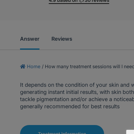
4.9
based on
1,730
reviews
Answer
Reviews
Home
/
How many treatment sessions will I nee
It depends on the condition of your skin and wh
generating instant initial results, with skin b
tackle pigmentation and/or achieve a noticeable
generally recommended for best results
Treatment Information