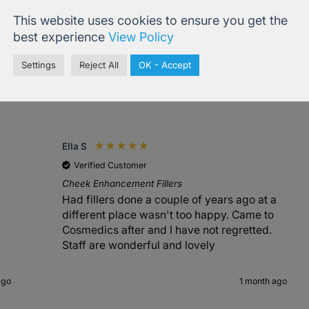
This website uses cookies to ensure you get the
best experience
View Policy
Settings
Reject All
OK - Accept
4.99
based on
833
reviews
Ella S
Verified Customer
Cheek Enhancement Fillers
Had fillers done a couple of years ago at a
different place wasn't too happy. Came to
Cosmedics after and I have not regretted.
Staff are wonderful and lovely
ago
1 month ago