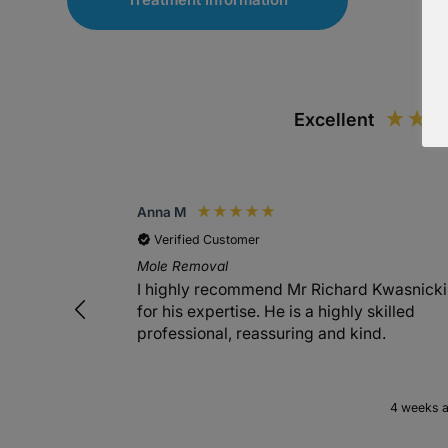
Excellent
Anna M
Verified Customer
Mole Removal
I highly recommend Mr Richard Kwasnicki
for his expertise. He is a highly skilled
professional, reassuring and kind.
4 weeks 