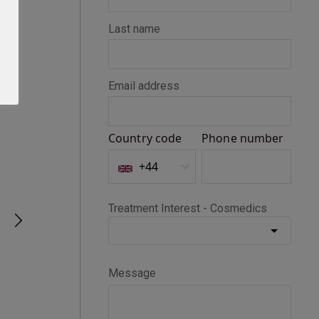
Seth D
Verified Customer
BOTOX®
Happy with my Botox treatment
1 month ago