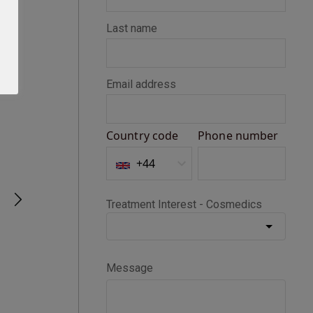
Seth D
Verified Customer
BOTOX®
Happy with my Botox treatment
1 month ago