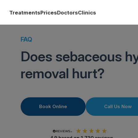
Treatments
Prices
Doctors
Clinics
FAQ
Does sebaceous hy
removal hurt?
Book Online
Call Us Now