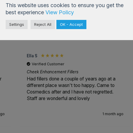
This website uses cookies to ensure you get the
best experience
View Policy
Settings
Reject All
OK - Accept
4.99
based on
833
reviews
Ella S
Verified Customer
Cheek Enhancement Fillers
r
Had fillers done a couple of years ago at a
different place wasn't too happy. Came to
Cosmedics after and I have not regretted.
Staff are wonderful and lovely
ago
1 month ago