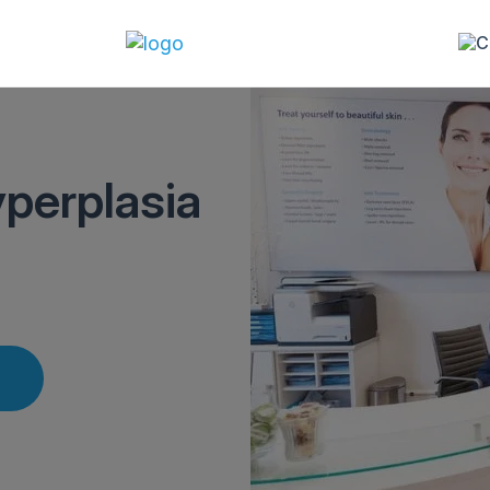
perplasia