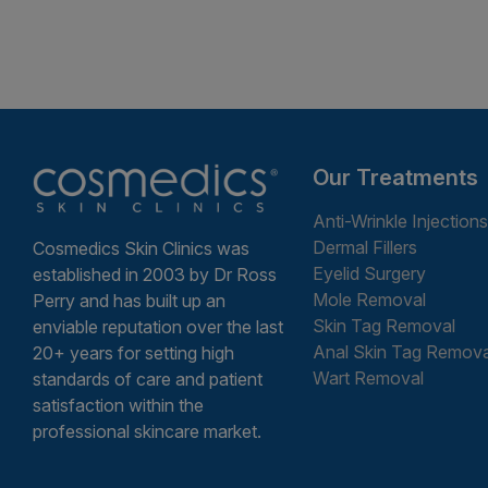
Our Treatments
Anti-Wrinkle Injections
Dermal Fillers
Cosmedics Skin Clinics was
Eyelid Surgery
established in 2003 by Dr Ross
Mole Removal
Perry and has built up an
Skin Tag Removal
enviable reputation over the last
Anal Skin Tag Remova
20+ years for setting high
Wart Removal
standards of care and patient
satisfaction within the
professional skincare market.