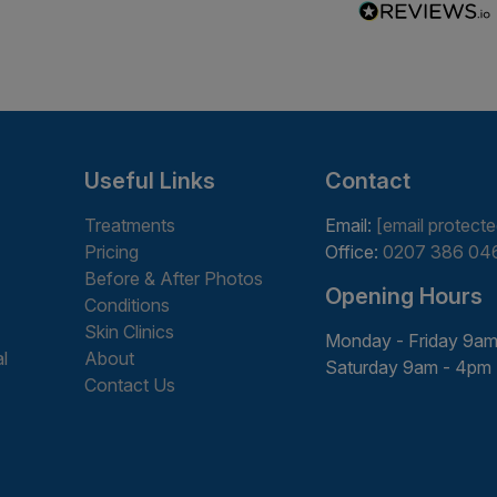
Useful Links
Contact
Treatments
Email:
[email protecte
Pricing
Office:
0207 386 04
Before & After Photos
Opening Hours
Conditions
Skin Clinics
Monday - Friday 9am
l
About
Saturday 9am - 4pm
Contact Us