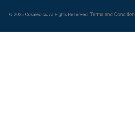
Terms and Condition
© 2025 Cosmedics. All Rights Reserved.
Get In Touch