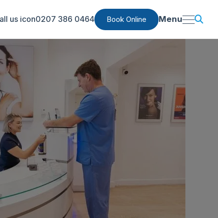
0207 386 0464
Menu
Book Online