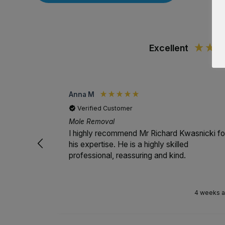
Excellent
Anna M
Verified Customer
Mole Removal
I highly recommend Mr Richard Kwasnicki fo
his expertise. He is a highly skilled
professional, reassuring and kind.
4 weeks 