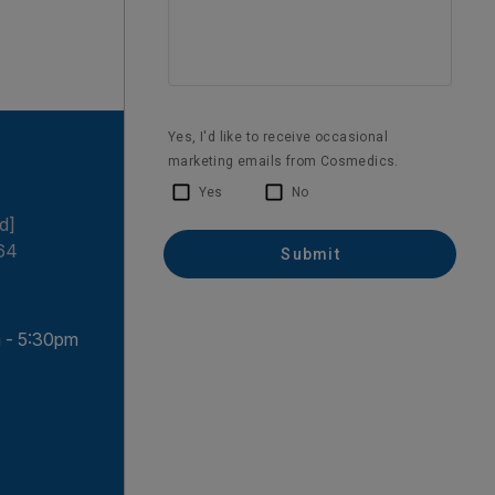
d]
64
 - 5:30pm