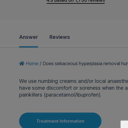
4.9
based on
1,730
reviews
Answer
Reviews
Home
/
Does sebaceous hyperplasia removal hur
We use numbing creams and/or local anaesthe
have some discomfort or soreness when the an
painkillers (paracetamol/ibuprofen).
Treatment Information