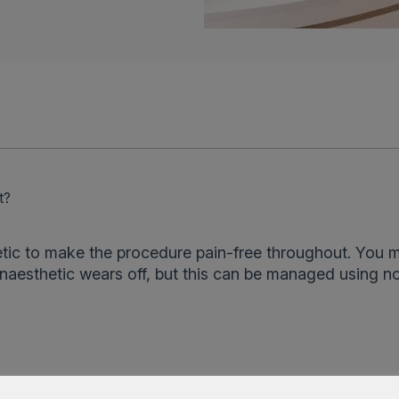
t?
tic to make the procedure pain-free throughout. You 
aesthetic wears off, but this can be managed using n