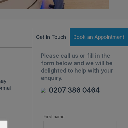
Get In Touch
Book an Appointment
Please call us or fill in the
form below and we will be
delighted to help with your
enquiry.
may
ormal
0207 386 0464