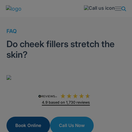
FAQ
Do cheek fillers stretch the
skin?
4.9
based on
1,730
reviews
Book Online
Call Us Now