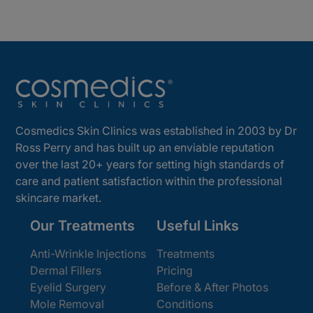
Cosmedics Skin Clinics was established in 2003 by Dr
Ross Perry and has built up an enviable reputation
over the last 20+ years for setting high standards of
care and patient satisfaction within the professional
skincare market.
Our Treatments
Useful Links
Anti-Wrinkle Injections
Treatments
Dermal Fillers
Pricing
Eyelid Surgery
Before & After Photos
Mole Removal
Conditions