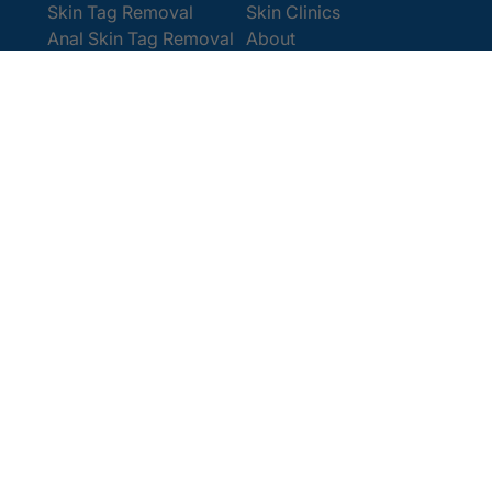
Skin Tag Removal
Skin Clinics
Anal Skin Tag Removal
About
Wart Removal
Contact Us
Get In Touch
Book Online
Contact
Email:
[email protected]
Office:
0207 386 0464
Opening Hours
Monday - Friday 9am - 5:30pm
Saturday 9am - 4pm
Terms and
© 2025 Cosmedics. All Rights Reserved.
Conditions
Privacy Policy
Cookies Policy
Sitemap
/
/
/