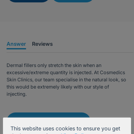
Answer
Reviews
Dermal fillers only stretch the skin when an
excessive/extreme quantity is injected. At Cosmedics
Skin Clinics, our team specialise in the natural look, so
this would be extremely likely with our style of
injecting.
Treatment Information
This website uses cookies to ensure you get