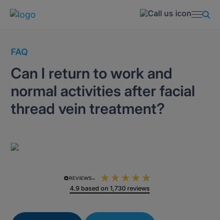
FAQ
Can I return to work and
normal activities after facial
thread vein treatment?
4.9
based on
1,730
reviews