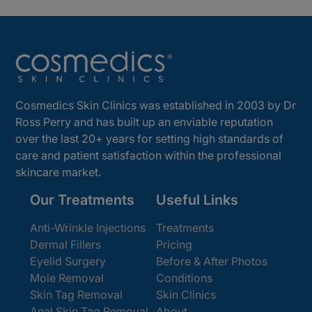
Cosmedics Skin Clinics was established in 2003 by Dr
Ross Perry and has built up an enviable reputation
over the last 20+ years for setting high standards of
care and patient satisfaction within the professional
skincare market.
Our Treatments
Useful Links
Anti-Wrinkle Injections
Treatments
Dermal Fillers
Pricing
Eyelid Surgery
Before & After Photos
Mole Removal
Conditions
Skin Tag Removal
Skin Clinics
Anal Skin Tag Removal
About