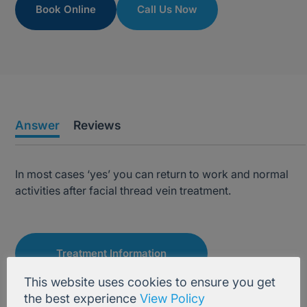
Book Online
Call Us Now
Answer
Reviews
In most cases ‘yes’ you can return to work and normal
activities after facial thread vein treatment.
Treatment Information
This website uses cookies to ensure you get
the best experience
View Policy