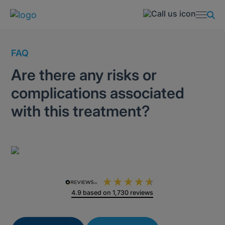
FAQ
Are there any risks or
complications associated
with this treatment?
4.9
based on
1,730
reviews