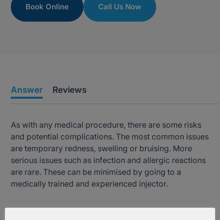
Book Online
Call Us Now
Answer
Reviews
As with any medical procedure, there are some risks
and potential complications. The most common issues
are temporary redness, swelling or bruising. More
serious issues such as infection and allergic reactions
are rare. These can be minimised by going to a
medically trained and experienced injector.