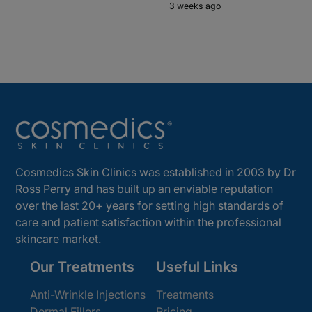
3 weeks ago
Cosmedics Skin Clinics was established in 2003 by Dr
Ross Perry and has built up an enviable reputation
over the last 20+ years for setting high standards of
care and patient satisfaction within the professional
skincare market.
Our Treatments
Useful Links
Anti-Wrinkle Injections
Treatments
Dermal Fillers
Pricing