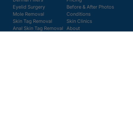
Eyelid Surgery
Before & After Photos
Mole Removal
Conditions
Skin Tag Removal
Skin Clinics
Anal Skin Tag Removal
About
Wart Removal
Contact Us
Get In Touch
Book Online
Contact
Email:
[email protected]
Office:
0207 386 0464
Opening Hours
Monday - Friday 9am - 5:30pm
Saturday 9am - 4pm
Terms and
© 2025 Cosmedics. All Rights Reserved.
Conditions
Privacy Policy
Cookies Policy
Sitemap
/
/
/